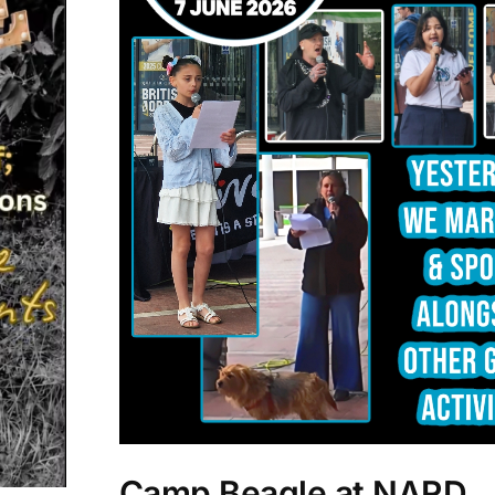
Camp Beagle at NARD