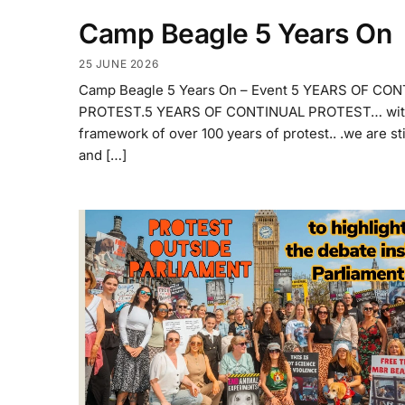
Camp Beagle 5 Years On
25 JUNE 2026
Camp Beagle 5 Years On – Event 5 YEARS OF CO
PROTEST.5 YEARS OF CONTINUAL PROTEST… with
framework of over 100 years of protest.. .we are sti
and […]