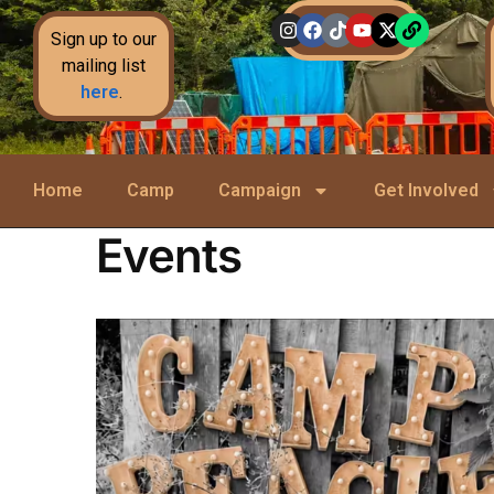
Sign up to our
mailing list
here
.
Home
Camp
Campaign
Get Involved
Events