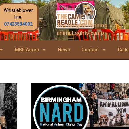
Whistleblower
line:
07423584002
The longest running
animal rights camp.
MBR Acres
News
Contact
Galle