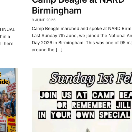
Birmingham
9 JUNE 2026
Camp Beagle marched and spoke at NARD Bir
NTINUAL
Last Sunday 7th June, we joined the National An
in a
Day 2O26 in Birmingham. This was one of 95 m
ll here
around the […]