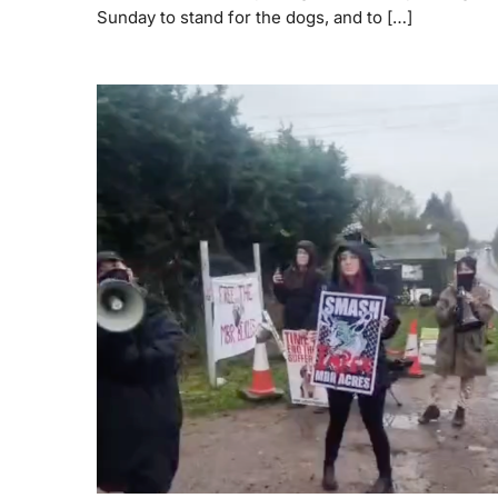
Sunday to stand for the dogs, and to […]