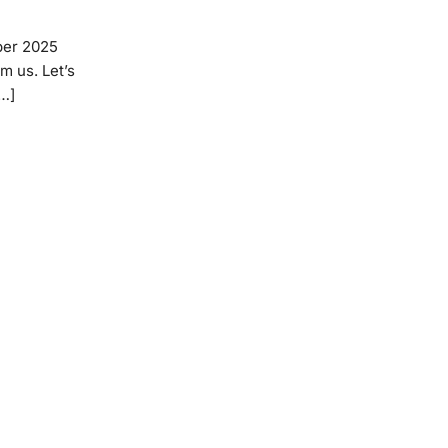
ber 2025
m us. Let’s
[…]