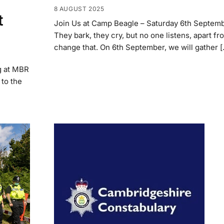
8 AUGUST 2025
t
Join Us at Camp Beagle – Saturday 6th Septem
They bark, they cry, but no one listens, apart fro
change that. On 6th September, we will gather 
g at MBR
to the