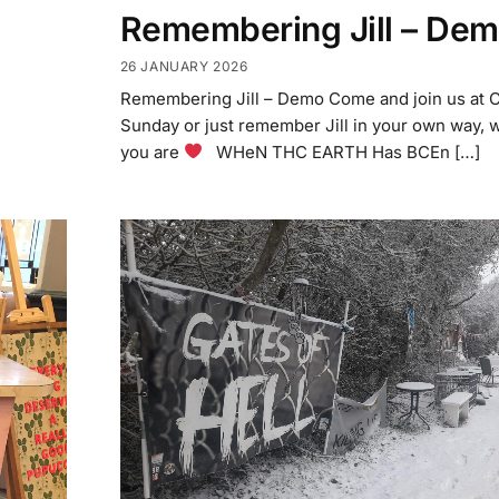
Remembering Jill – De
26 JANUARY 2026
Remembering Jill – Demo Come and join us at 
Sunday or just remember Jill in your own way, 
you are
WHeN THC EARTH Has BCEn […]