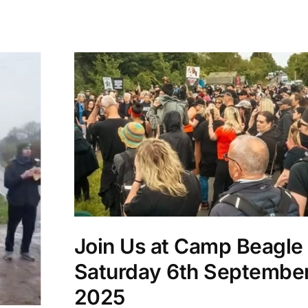
Join Us at Camp Beagle 
Saturday 6th Septembe
2025