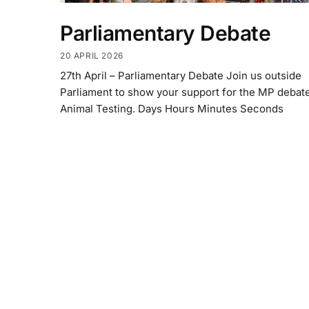
Parliamentary Debate
20 APRIL 2026
27th April – Parliamentary Debate Join us outside
Parliament to show your support for the MP debat
Animal Testing. Days Hours Minutes Seconds