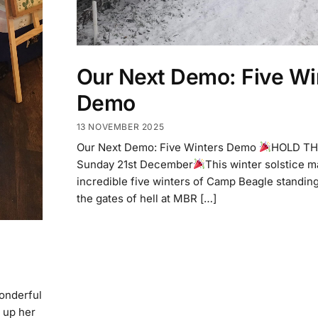
Our Next Demo: Five Wi
Demo
13 NOVEMBER 2025
Our Next Demo: Five Winters Demo
HOLD TH
Sunday 21st December
This winter solstice m
incredible five winters of Camp Beagle standin
the gates of hell at MBR […]
wonderful
 up her