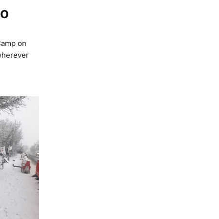
mo
Camp on
wherever