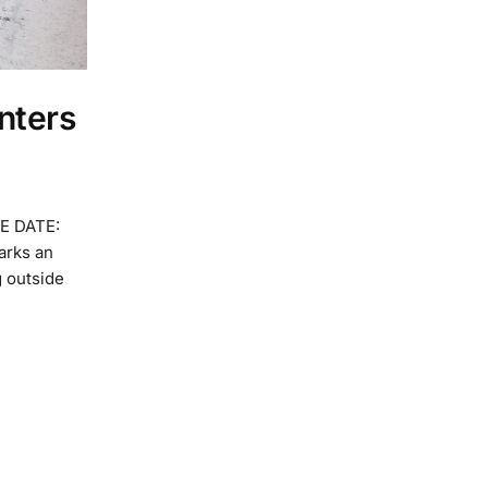
nters
E DATE:
arks an
g outside