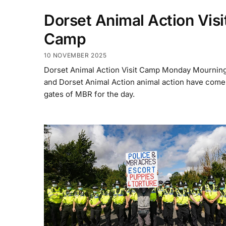
Dorset Animal Action Visi
Camp
10 NOVEMBER 2025
Dorset Animal Action Visit Camp Monday Mournin
and Dorset Animal Action animal action have come 
gates of MBR for the day.