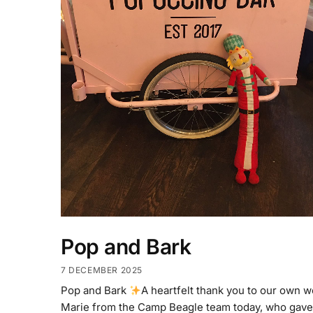
Pop and Bark
7 DECEMBER 2025
Pop and Bark
A heartfelt thank you to our own 
Marie from the Camp Beagle team today, who gave