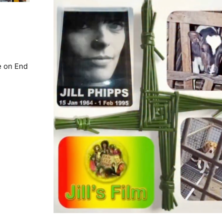
e on End