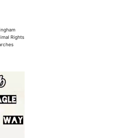
mingham
imal Rights
arches