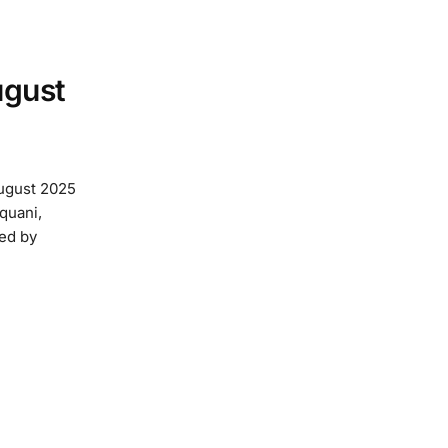
ugust
August 2025
quani,
ed by