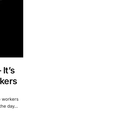
It’s
rkers
e workers
 the day…