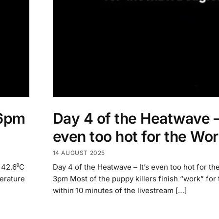
 6pm
Day 4 of the Heatwave – 
even too hot for the Wo
14 AUGUST 2025
 42.6⁰C
Day 4 of the Heatwave – It’s even too hot for th
erature
3pm Most of the puppy killers finish “work” for
within 10 minutes of the livestream […]