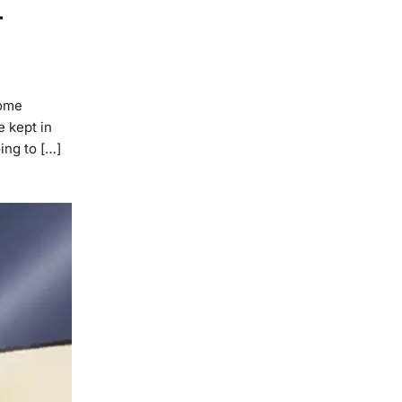
–
Home
e kept in
ing to […]