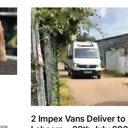
2 Impex Vans Deliver to
nbow