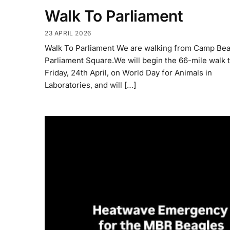
Walk To Parliament
23 APRIL 2026
Walk To Parliament We are walking from Camp Bea
Parliament Square.We will begin the 66-mile walk t
Friday, 24th April, on World Day for Animals in
Laboratories, and will […]