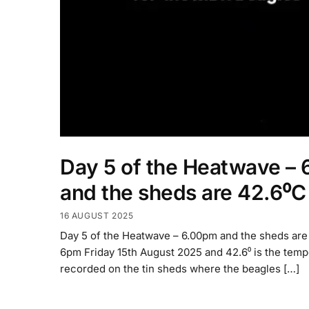
Day 5 of the Heatwave –
and the sheds are 42.6⁰C
16 AUGUST 2025
Day 5 of the Heatwave – 6.00pm and the sheds are
6pm Friday 15th August 2025 and 42.6⁰ is the temp
recorded on the tin sheds where the beagles […]