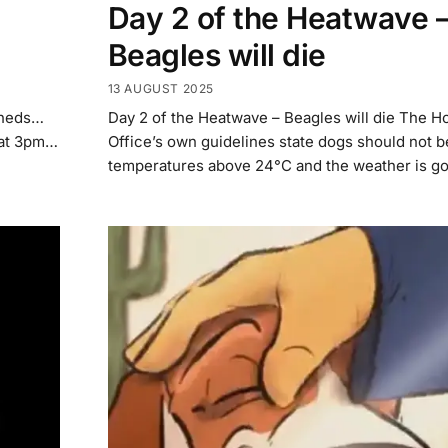
Day 2 of the Heatwave 
Beagles will die
13 AUGUST 2025
sheds…
Day 2 of the Heatwave – Beagles will die The 
t at 3pm…
Office’s own guidelines state dogs should not b
temperatures above 24°C and the weather is go