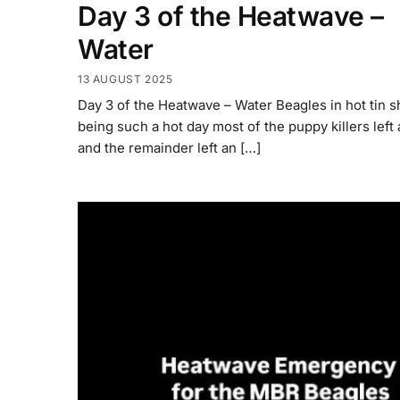
Day 3 of the Heatwave –
Water
13 AUGUST 2025
Day 3 of the Heatwave – Water Beagles in hot tin 
being such a hot day most of the puppy killers lef
and the remainder left an […]