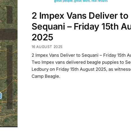
2 Impex Vans Deliver to
Sequani – Friday 15th A
2025
16 AUGUST 2025
2 Impex Vans Deliver to Sequani – Friday 15th 
Two Impex vans delivered beagle puppies to Se
Ledbury on Friday 15th August 2025, as witness
Camp Beagle.