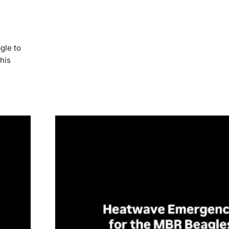
gle to
his