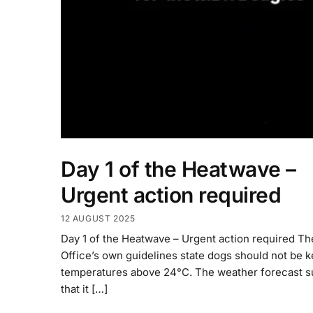
Day 1 of the Heatwave –
Urgent action required
12 AUGUST 2025
Day 1 of the Heatwave – Urgent action required T
Office’s own guidelines state dogs should not be k
temperatures above 24°C. The weather forecast 
that it […]