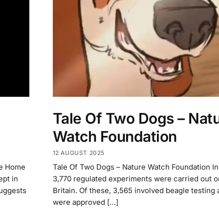
Tale Of Two Dogs – Nat
Watch Foundation
12 AUGUST 2025
he Home
Tale Of Two Dogs – Nature Watch Foundation I
ept in
3,770 regulated experiments were carried out o
suggests
Britain. Of these, 3,565 involved beagle testing 
were approved […]