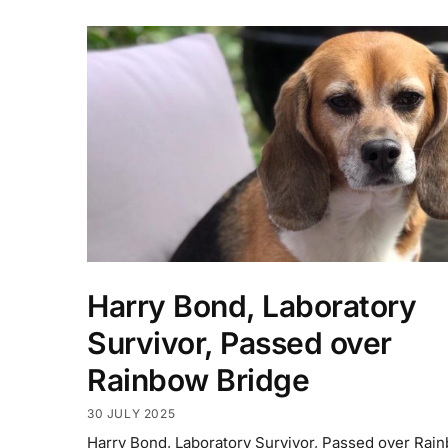
Harry Bond, Laboratory
Survivor, Passed over
Rainbow Bridge
30 JULY 2025
Harry Bond, Laboratory Survivor, Passed over Rai