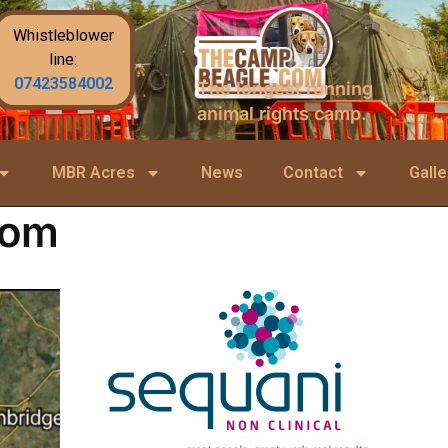
Whistleblower
line:
07423584002
The longest running
animal rights camp.
MBR Acres
News
Contact
Galle
com