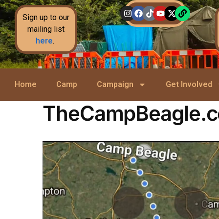
Sign up to our
mailing list
here
.
Home
Camp
Campaign
Get Involved
TheCampBeagle.