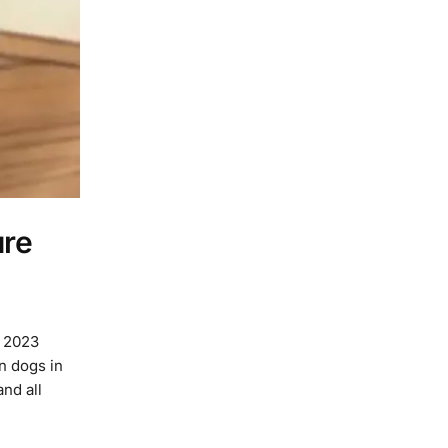
ure
n 2023
n dogs in
and all