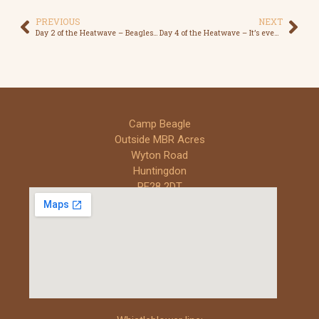
PREVIOUS
NEXT
Day 2 of the Heatwave – Beagles will die
Day 4 of the Heatwave – It’s even too hot for the Workers
Camp Beagle
Outside MBR Acres
Wyton Road
Huntingdon
PE28 2DT