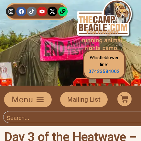
The longest
running animal
rights camp.
Whistleblower
line:
07423584002
Mailing List
Day 3 of the Heatwave –