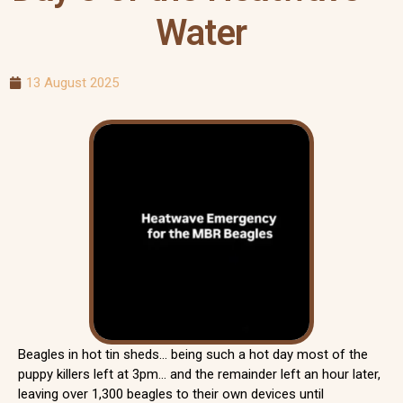
Water
13 August 2025
Beagles in hot tin sheds… being such a hot day most of the
puppy killers left at 3pm… and the remainder left an hour later,
leaving over 1,300 beagles to their own devices until