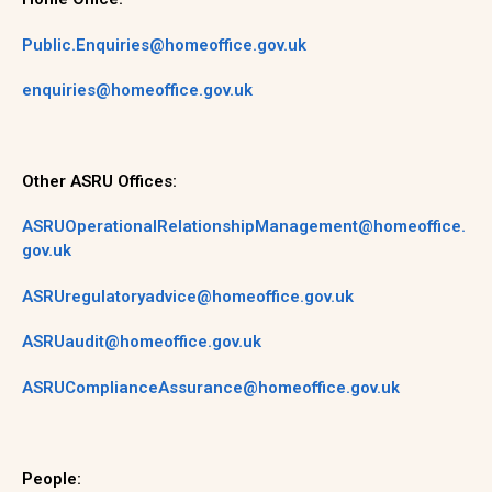
Public.Enquiries@homeoffice.gov.uk
enquiries@homeoffice.gov.uk
Other ASRU Offices:
ASRUOperationalRelationshipManagement@homeoffice.
gov.uk
ASRUregulatoryadvice@homeoffice.gov.uk
ASRUaudit@homeoffice.gov.uk
ASRUComplianceAssurance@homeoffice.gov.uk
People: