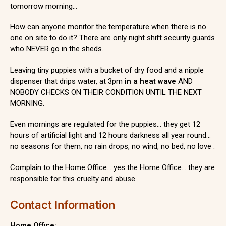
tomorrow morning…
How can anyone monitor the temperature when there is no
one on site to do it? There are only night shift security guards
who NEVER go in the sheds.
Leaving tiny puppies with a bucket of dry food and a nipple
dispenser that drips water, at 3pm
in a heat wave
AND
NOBODY CHECKS ON THEIR CONDITION UNTIL THE NEXT
MORNING.
Even mornings are regulated for the puppies… they get 12
hours of artificial light and 12 hours darkness all year round…
no seasons for them, no rain drops, no wind, no bed, no love .
Complain to the Home Office… yes the Home Office… they are
responsible for this cruelty and abuse.
Contact Information
Home Office: