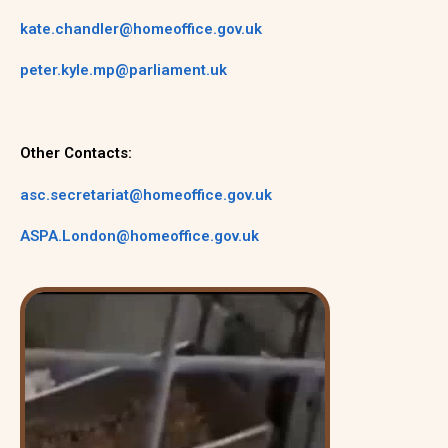
kate.chandler@homeoffice.gov.uk
peter.kyle.mp@parliament.uk
Other Contacts:
asc.secretariat@homeoffice.gov.uk
ASPA.London@homeoffice.gov.uk
Video
Player