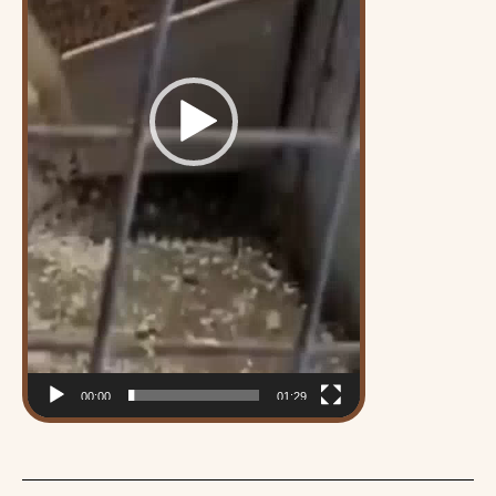
00:00
01:29