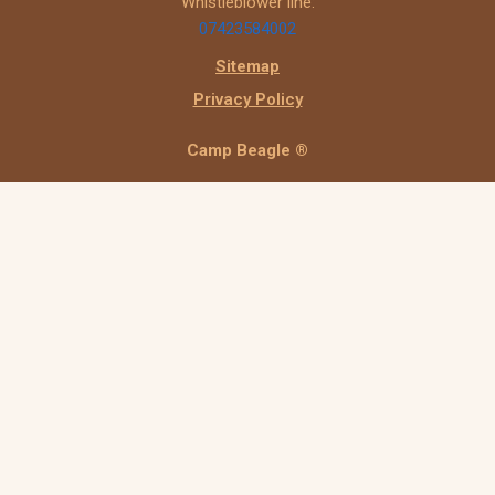
Whistleblower line:
07423584002
Sitemap
Privacy Policy
Camp Beagle ®