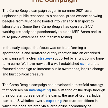
The Camp Beagle campaign began in summer 2021 as an
unplanned public response to a national press expose showing
beagles from MBR being loaded into vans for transport to
laboratories. Since then, Camp Beagle has operated 24/7,
working tirelessly and passionately to close MBR Acres and to
raise public awareness about animal testing.
In the early stages, the focus was on transforming a
spontaneous and scattered outcry reaction into an organised
campaign with a clear
strategy
supported by a functioning long-
term camp. We have now built a well established
camp
and a
focused campaign to increase public awareness, inspire change
and built political pressure.
The Camp Beagle campaign has developed a threefold strategy
that focuses on
investigating
the suffering of the dogs through
their constant presence at the camp, the use of drones, hidden
cameras & whistleblowers;
exposing
the cruel conditions in
which the dogs are bred via a large online community of