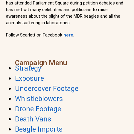
has attended Parliament Square during petition debates and
has met wit many celebrities and politicians to raise
awareness about the plight of the MBR beagles and all the
animals suffering in laboratories.
Follow Scarlett on Facebook
here
.
Campaign Menu
Strategy
Exposure
Undercover Footage
Whistleblowers
Drone Footage
Death Vans
Beagle Imports