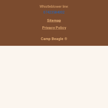
Whistleblower line:
07423584002
Sitemap
Privacy Policy
Camp Beagle ®