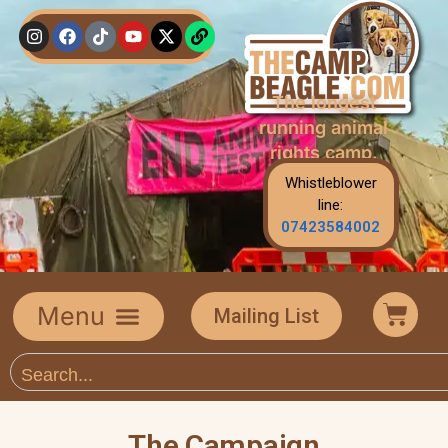
The longest
running animal
rights camp.
Whistleblower
line:
07423584002
Mailing List
The Campaign