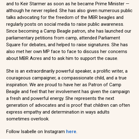
and to Keir Starmer as soon as he became Prime Minister —
although he never replied. She has also given numerous public
talks advocating for the freedom of the MBR beagles and
regularly posts on social media to raise public awareness.
Since becoming a Camp Beagle patron, she has launched our
parliamentary petitions from camp, attended Parliament
Square for debates, and helped to raise signatures. She has
also met her own MP face to face to discuss her concerns
about MBR Acres and to ask him to support the cause.
She is an extraordinarily powerful speaker, a prolific writer, a
courageous campaigner, a compassionate child, and a true
inspiration. We are proud to have her as Patron of Camp
Beagle and feel that her involvement has given the campaign
a fresh and powerful energy. She represents the next
generation of advocates and is proof that children can often
express empathy and determination in ways adults
sometimes overlook.
Follow Isabelle on Instagram
here
.