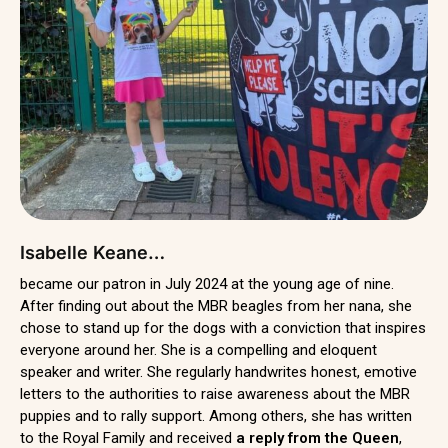
Isabelle Keane…
became our patron in July 2024 at the young age of nine.
After finding out about the MBR beagles from her nana, she
chose to stand up for the dogs with a conviction that inspires
everyone around her. She is a compelling and eloquent
speaker and writer. She regularly handwrites honest, emotive
letters to the authorities to raise awareness about the MBR
puppies and to rally support. Among others, she has written
to the Royal Family and received
a reply from the Queen
,