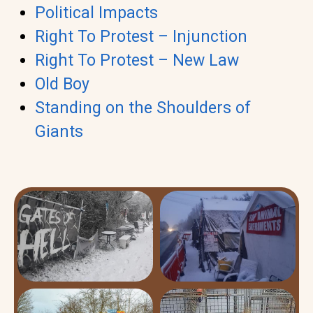
Political Impacts
Right To Protest – Injunction
Right To Protest – New Law
Old Boy
Standing on the Shoulders of
Giants