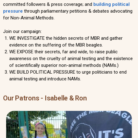
committed followers & press coverage; and
building political
pressure
through parliamentary petitions & debates advocating
for Non-Animal Methods.
Join our campaign:
WE INVESTIGATE the hidden secrets of MBR and gather
evidence on the suffering of the MBR beagles.
WE EXPOSE their secrets, far and wide, to raise public
awareness on the cruelty of animal testing and the existence
of scientifically superior non-animal methods (NAMs.)
WE BUILD POLITICAL PRESSURE to urge politicians to end
animal testing and introduce NAMs.
Our Patrons - Isabelle & Ron