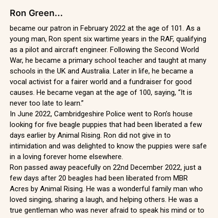
Ron Green…
became our patron in February 2022 at the age of 101. As a
young man, Ron spent six wartime years in the RAF, qualifying
as a pilot and aircraft engineer. Following the Second World
War, he became a primary school teacher and taught at many
schools in the UK and Australia. Later in life, he became a
vocal activist for a fairer world and a fundraiser for good
causes. He became vegan at the age of 100, saying, “It is
never too late to learn.”
In June 2022, Cambridgeshire Police went to Ron’s house
looking for five beagle puppies that had been liberated a few
days earlier by Animal Rising. Ron did not give in to
intimidation and was delighted to know the puppies were safe
in a loving forever home elsewhere.
Ron passed away peacefully on 22nd December 2022, just a
few days after 20 beagles had been liberated from MBR
Acres by Animal Rising. He was a wonderful family man who
loved singing, sharing a laugh, and helping others. He was a
true gentleman who was never afraid to speak his mind or to