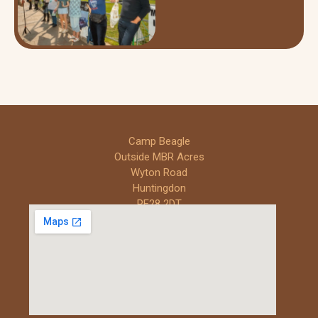
Camp Beagle
Outside MBR Acres
Wyton Road
Huntingdon
PE28 2DT