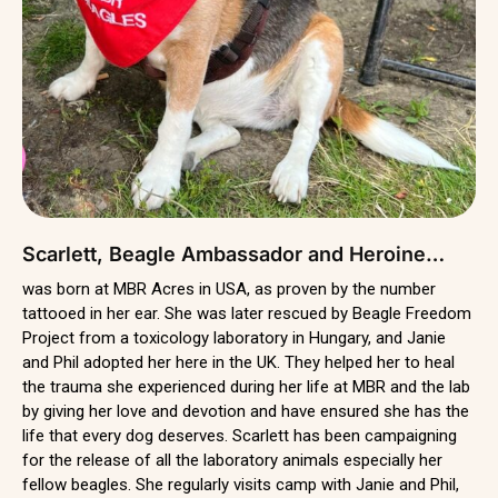
Scarlett, Beagle Ambassador and Heroine…
was born at MBR Acres in USA, as proven by the number
tattooed in her ear. She was later rescued by Beagle Freedom
Project from a toxicology laboratory in Hungary, and Janie
and Phil adopted her here in the UK. They helped her to heal
the trauma she experienced during her life at MBR and the lab
by giving her love and devotion and have ensured she has the
life that every dog deserves. Scarlett has been campaigning
for the release of all the laboratory animals especially her
fellow beagles. She regularly visits camp with Janie and Phil,