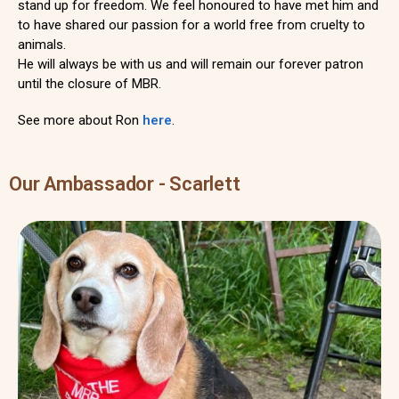
stand up for freedom. We feel honoured to have met him and
to have shared our passion for a world free from cruelty to
animals.
He will always be with us and will remain our forever patron
until the closure of MBR.
See more about Ron
here
.
Our Ambassador - Scarlett