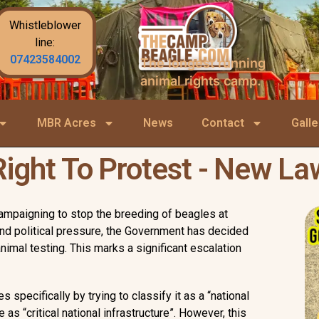
Whistleblower
line:
07423584002
The longest running
animal rights camp.
MBR Acres
News
Contact
Galle
Right To Protest - New La
campaigning to stop the breeding of beagles at
and political pressure, the Government has decided
nimal testing. This marks a significant escalation
specifically by trying to classify it as a “national
as “critical national infrastructure”. However, this