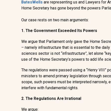
BatesWells
are representing us and Lawyers for 
Home Secretary has gone beyond the powers Parliam
Our case rests on two main arguments:
1. The Government Exceeded Its Powers
We argue that Parliament only gave the Home Secreta
– namely infrastructure that is essential to the daily l
sciences sector is not “infrastructure”, let alone “key
use of the Home Secretary’s powers to add life scien
The regulations were passed using a “
Henry VIII” 
ministers to amend primary legislation through secon
scope, such powers must be interpreted narrowly, e
interfere with fundamental rights.
2. The Regulations Are Irrational
We argue: