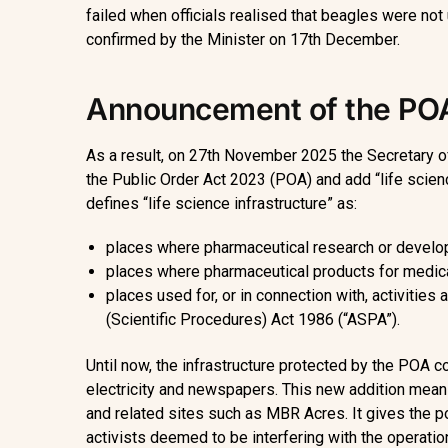
failed when officials realised that beagles were not
confirmed by the Minister on 17th December.
Announcement of the P
As a result, on 27th November 2025 the Secretary o
the Public Order Act 2023 (POA) and add “life sciences
defines “life science infrastructure” as:
places where pharmaceutical research or develo
places where pharmaceutical products for medica
places used for, or in connection with, activities
(Scientific Procedures) Act 1986 (“ASPA”).
Until now, the infrastructure protected by the POA cov
electricity and newspapers. This new addition means
and related sites such as MBR Acres. It gives the p
activists deemed to be interfering with the operation