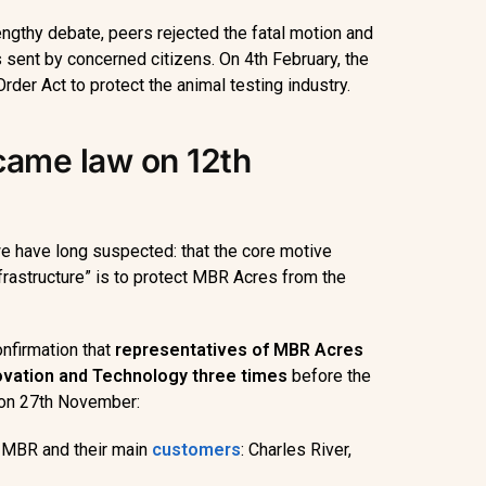
engthy debate, peers rejected the fatal motion and
s sent by concerned citizens. On 4th February, the
rder Act to protect the animal testing industry.
ame law on 12th
we have long suspected: that the core motive
nfrastructure” is to protect MBR Acres from the
nfirmation that
representatives of MBR
Acres
novation and Technology three times
before the
on 27th November:
f MBR and their main
customers
: Charles River,