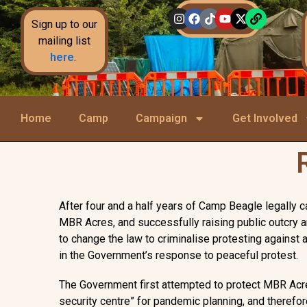
Sign up to our
mailing list
here
.
Home
Camp
Campaign
Get Involved
After four and a half years of Camp Beagle legally 
MBR Acres, and successfully raising public outcry 
to change the law to criminalise protesting against a
in the Government’s response to peaceful protest.
The Government first attempted to protect MBR Acres 
security centre” for pandemic planning, and therefore 