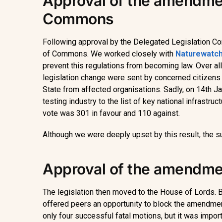
Approval of the amendmen
Commons
Following approval by the Delegated Legislation 
of Commons. We worked closely with
Naturewatch
prevent this regulations from becoming law. Over all
legislation change were sent by concerned citizens 
State from affected organisations. Sadly, on 14th J
testing industry to the list of key national infrastru
vote was 301 in favour and 110 against.
Although we were deeply upset by this result, the 
Approval of the amendmen
The legislation then moved to the House of Lords. B
offered peers an opportunity to block the amendme
only four successful fatal motions, but it was impor