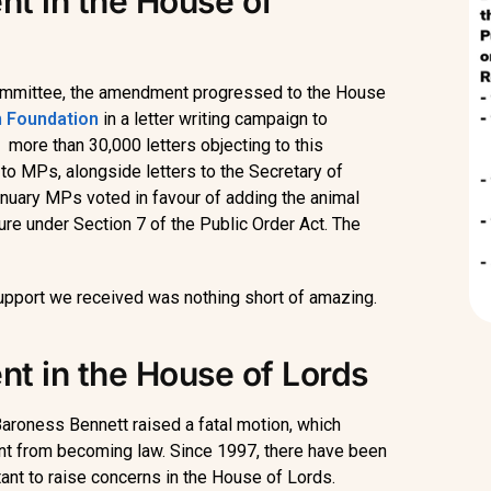
t in the House of
Committee, the amendment progressed to the House
 Foundation
in a letter writing campaign to
 more than 30,000 letters objecting to this
to MPs, alongside letters to the Secretary of
anuary MPs voted in favour of adding the animal
cture under Section 7 of the Public Order Act. The
support we received was nothing short of amazing.
t in the House of Lords
aroness Bennett raised a fatal motion, which
nt from becoming law. Since 1997, there have been
tant to raise concerns in the House of Lords.