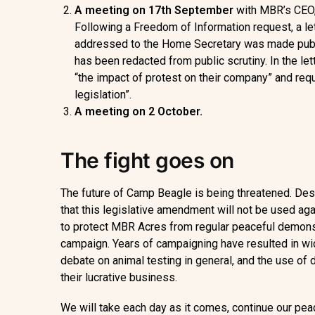
A meeting on 17
th
September
with MBR’s CEO,
Following a Freedom of Information request, a let
addressed to the Home Secretary was made public.
has been redacted from public scrutiny. In the let
“the impact of protest on their company” and re
legislation”.
A meeting on 2 October.
The fight goes on
The future of Camp Beagle is being threatened. De
that this legislative amendment will not be used ag
to protect MBR Acres from regular peaceful demons
campaign. Years of campaigning have resulted in wid
debate on animal testing in general, and the use of 
their lucrative business.
We will take each day as it comes, continue our pe