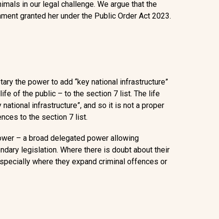
Animals
in our legal challenge.
We argue that the
ent granted her under the Public Order Act 2023.
ry the power to add “key national infrastructure”
ife of the public – to the section 7 list. The life
 national infrastructure”, and so it is not a proper
ces to the section 7 list.
power
– a broad delegated power allowing
dary legislation. Where there is doubt about their
specially where they expand criminal offences or