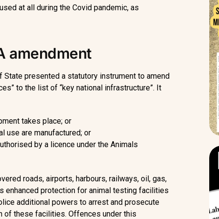
 used at all during the Covid pandemic, as
OA amendment
f State presented a statutory instrument to amend
” to the list of “key national infrastructure”. It
pment takes place; or
l use are manufactured; or
 authorised by a licence under the Animals
ered roads, airports, harbours, railways, oil, gas,
 enhanced protection for animal testing facilities
olice additional powers to arrest and prosecute
 of these facilities. Offences under this