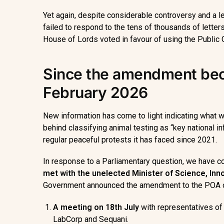
Yet again, despite considerable controversy and a l
failed to respond to the tens of thousands of letter
House of Lords voted in favour of using the Public O
Since the amendment bec
February 2026
New information has come to light indicating what 
behind classifying animal testing as “key national i
regular peaceful protests it has faced since 2021.
In response to a Parliamentary question, we have co
met with the
unelected
Minister of Science, In
Government announced the amendment to the POA 
A meeting on 18
th
July
with representatives o
LabCorp and Sequani.