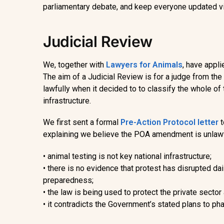
parliamentary debate, and keep everyone updated v
Judicial Review
We, together with
Lawyers for Animals
,
have
appli
The aim of a Judicial Review is for a judge from th
lawfully when it decided to to classify the whole of 
infrastructure.
We first sent a formal
Pre-Action Protocol letter
explaining we believe
the POA amendment is unlaw
•
animal testing is not key national infrastructure;
•
there is no evidence that protest has disrupted dai
preparedness;
•
the law is being used to protect the private sector 
•
it contradicts the Government’s stated plans to pha