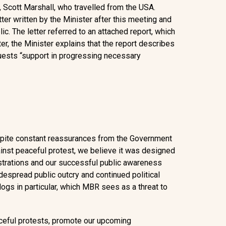
 Scott Marshall, who travelled from the USA.
ter written by the Minister after this meeting and
 The letter referred to an attached report, which
ter, the Minister explains that the report describes
quests “support in progressing necessary
spite constant reassurances from the Government
ainst peaceful protest, we believe it was designed
trations and our successful public awareness
espread public outcry and continued political
dogs in particular, which MBR sees as a threat to
aceful protests, promote our upcoming