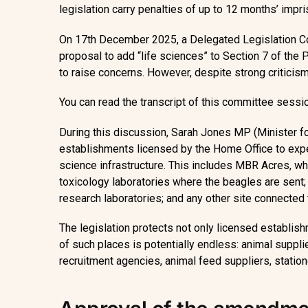
legislation carry penalties of up to 12 months’ impr
On 17th December 2025, a Delegated Legislation Co
proposal to add “life sciences” to Section 7 of th
to raise concerns. However, despite strong criticis
You can read the transcript of this committee sess
During this discussion, Sarah Jones MP (Minister fo
establishments licensed by the Home Office to exp
science infrastructure. This includes MBR Acres, whi
toxicology laboratories where the beagles are sent;
research laboratories; and any other site connected
The legislation protects not only licensed establis
of such places is potentially endless: animal suppl
recruitment agencies, animal feed suppliers, station