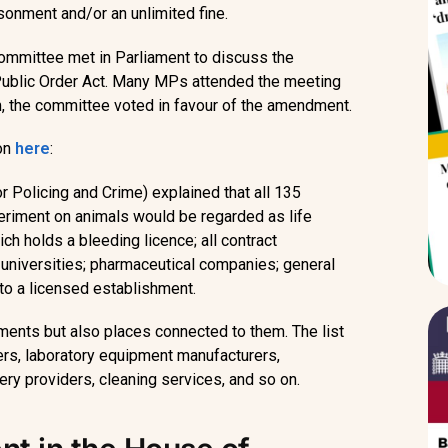
isonment and/or an unlimited fine.
mmittee met in Parliament to discuss the
e Public Order Act. Many MPs attended the meeting
m, the committee voted in favour of the amendment.
ion
here
:
r Policing and Crime) explained that all 135
eriment on animals would be regarded as life
ch holds a bleeding licence; all contract
 universities; pharmaceutical companies; general
 to a licensed establishment.
hments but also places connected to them. The list
iers, laboratory equipment manufacturers,
ery providers, cleaning services, and so on.