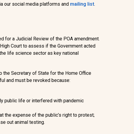
ia our social media platforms and
mailing list
.
ed for a Judicial Review of the POA amendment.
e High Court to assess if the Government acted
the life science sector as key national
to the Secretary of State for the Home Office
ful and must be revoked
because:
ly public life or interfered with pandemic
at the expense of the public’s right to protest;
se out animal testing.