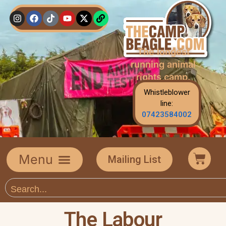
The longest
running animal
rights camp.
Whistleblower
line:
07423584002
Mailing List
The Labour