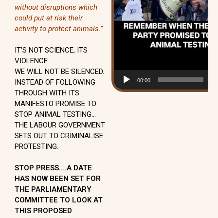
without disruptions which
could put at risk their
activity to protect animals.”
IT’S NOT SCIENCE, ITS
VIOLENCE.
WE WILL NOT BE SILENCED.
00:00
01
INSTEAD OF FOLLOWING
THROUGH WITH ITS
MANIFESTO PROMISE TO
STOP ANIMAL TESTING…
THE LABOUR GOVERNMENT
SETS OUT TO CRIMINALISE
PROTESTING.
STOP PRESS….A DATE
HAS NOW BEEN SET FOR
THE PARLIAMENTARY
COMMITTEE TO LOOK AT
THIS PROPOSED