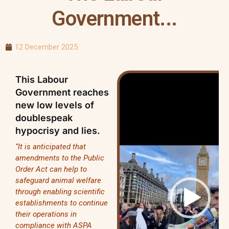
Government...
12 December 2025
Video
This Labour
Player
Government reaches
new low levels of
doublespeak
hypocrisy and lies.
“It is anticipated that
amendments to the Public
Order Act can help to
safeguard animal welfare
through enabling scientific
establishments to continue
their operations in
compliance with ASPA