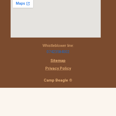
Whistleblower line:
07423584002
Sitemap
Privacy Policy
Camp Beagle ®