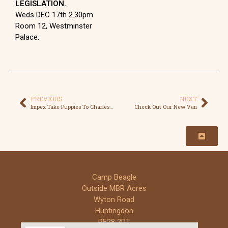
LEGISLATION.
Weds DEC 17th 2.30pm
Room 12, Westminster
Palace.
PREVIOUS
NEXT
Impex Take Puppies To Charles River
Check Out Our New Van
Camp Beagle
Outside MBR Acres
Wyton Road
Huntingdon
PE28 2DT