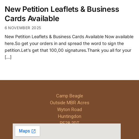
New Petition Leaflets & Business
Cards Available
6 NOVEMBER 2025
New Petition Leaflets & Business Cards Available Now available
here.So get your orders in and spread the word to sign the
petition.Let’s get that 100,00 signatures.Thank you all for your
[…]
Camp Beagle
Outside MBR Acres
Wyton Road
Huntingdon
PE28 2DT