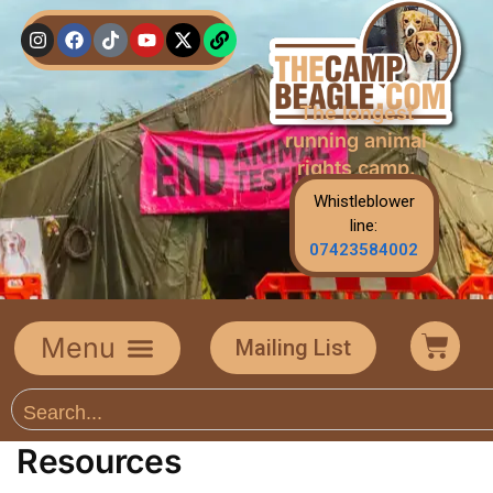
The longest
running animal
rights camp.
Whistleblower
line:
07423584002
Mailing List
Resources