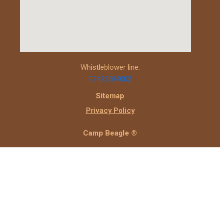
Whistleblower line:
07423584002
Sitemap
Privacy Policy
Camp Beagle ®