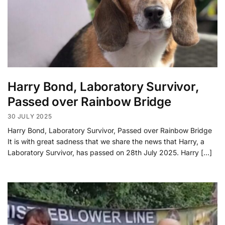
Harry Bond, Laboratory Survivor,
Passed over Rainbow Bridge
30 JULY 2025
Harry Bond, Laboratory Survivor, Passed over Rainbow Bridge
It is with great sadness that we share the news that Harry, a
Laboratory Survivor, has passed on 28th July 2025. Harry […]