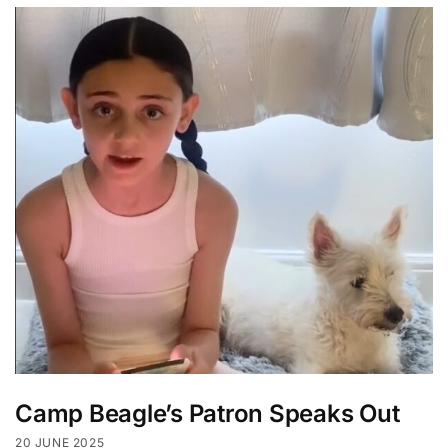
Camp Beagle’s Patron Speaks Out
20 JUNE 2025