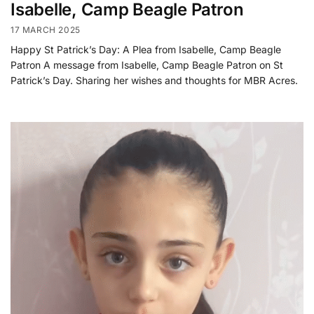
Isabelle, Camp Beagle Patron
17 MARCH 2025
Happy St Patrick’s Day: A Plea from Isabelle, Camp Beagle
Patron A message from Isabelle, Camp Beagle Patron on St
Patrick’s Day. Sharing her wishes and thoughts for MBR Acres.