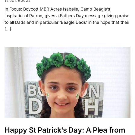
15 JUNE 2025
In Focus: Boycott MBR Acres Isabelle, Camp Beagle’s
inspirational Patron, gives a Fathers Day message giving praise
to all Dads and in particular ‘Beagle Dads’ in the hope that their
[…]
Happy St Patrick’s Day: A Plea from