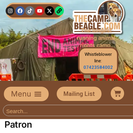
The longest
running animal
rights camp.
Whistleblower
line:
07423584002
Mailing List
Patron