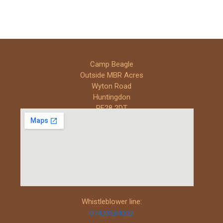
Camp Beagle
Outside MBR Acres
Wyton Road
Huntingdon
PE28 2DT
Whistleblower line:
07423584002