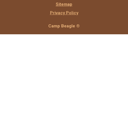
Sitemap
Privacy Policy
Camp Beagle ®