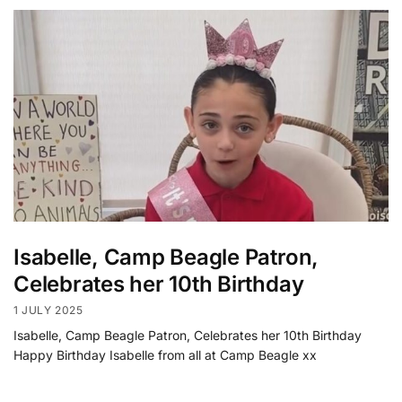
Isabelle, Camp Beagle Patron,
Celebrates her 10th Birthday
1 JULY 2025
Isabelle, Camp Beagle Patron, Celebrates her 10th Birthday
Happy Birthday Isabelle from all at Camp Beagle xx