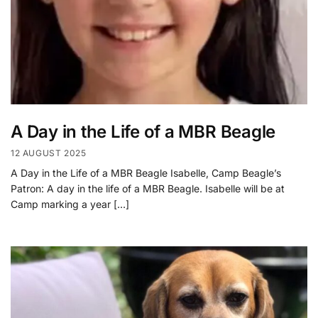
A Day in the Life of a MBR Beagle
12 AUGUST 2025
A Day in the Life of a MBR Beagle Isabelle, Camp Beagle’s
Patron: A day in the life of a MBR Beagle. Isabelle will be at
Camp marking a year […]