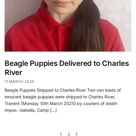
Beagle Puppies Delivered to Charles
River
11 MARCH 2025
Beagle Puppies Shipped to Charles River Two van loads of
innocent beagle puppies were shipped to Charles River,
Tranent (Monday 10th March 2025) by couriers of death
Impex. Isabella, Camp […]
1
2