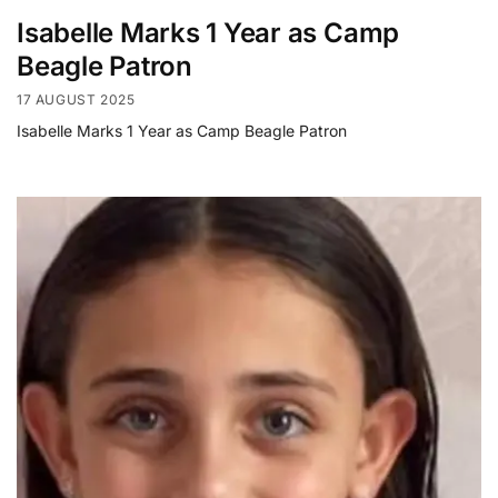
Isabelle Marks 1 Year as Camp
Beagle Patron
17 AUGUST 2025
Isabelle Marks 1 Year as Camp Beagle Patron