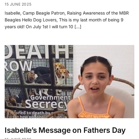
15 JUNE 2025
Isabelle, Camp Beagle Patron, Raising Awareness of the MBR
Beagles Hello Dog Lovers, This is my last month of being 9
years old! On July 1st I will turn 10 […]
Isabelle’s Message on Fathers Day