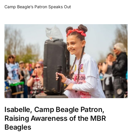
Camp Beagle’s Patron Speaks Out
Isabelle, Camp Beagle Patron,
Raising Awareness of the MBR
Beagles