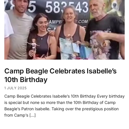
Camp Beagle Celebrates Isabelle’s
10th Birthday
1 JULY 2025
Camp Beagle Celebrates Isabelle’s 10th Birthday Every birthday
is special but none so more than the 10th Birthday of Camp
Beagle’s Patron Isabelle. Taking over the prestigious position
from Camp’s […]