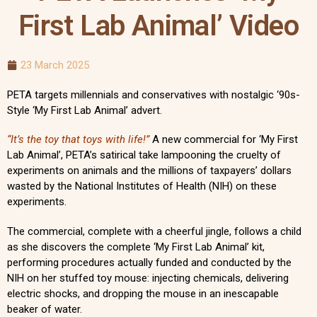
First Lab Animal’ Video
23 March 2025
PETA targets millennials and conservatives with nostalgic ‘90s-
Style ‘My First Lab Animal’ advert.
“It’s the toy that toys with life!”
A new commercial for ‘My First
Lab Animal’, PETA’s satirical take lampooning the cruelty of
experiments on animals and the millions of taxpayers’ dollars
wasted by the National Institutes of Health (NIH) on these
experiments.
The commercial, complete with a cheerful jingle, follows a child
as she discovers the complete ‘My First Lab Animal’ kit,
performing procedures actually funded and conducted by the
NIH on her stuffed toy mouse: injecting chemicals, delivering
electric shocks, and dropping the mouse in an inescapable
beaker of water.