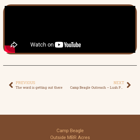
PREVIOUS
NEXT
The word is getting out there
Camp Beagle Outreach – Lush Peterborough
Camp Beagle
Outside MBR Acres