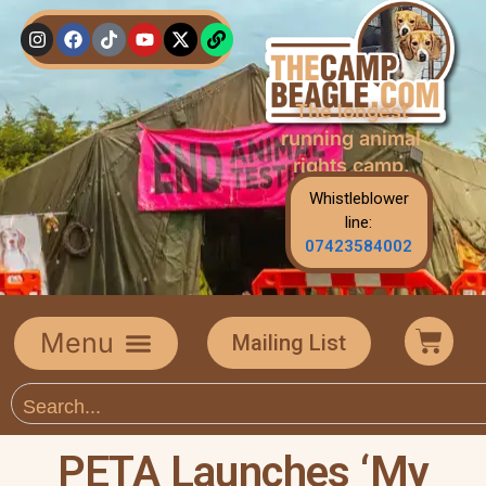
The longest
running animal
rights camp.
Whistleblower
line:
07423584002
Mailing List
PETA Launches ‘My