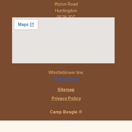
Wyton Road
Huntingdon
PE28 2DT
Whistleblower line:
07423584002
Sitemap
Privacy Policy
Camp Beagle ®