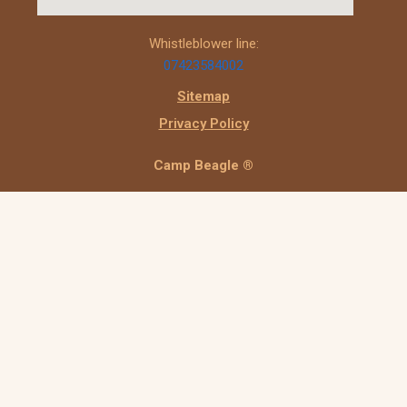
Whistleblower line:
07423584002
Sitemap
Privacy Policy
Camp Beagle ®