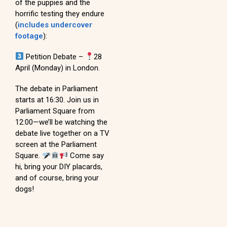
of the puppies and the
horrific testing they endure
(
includes undercover
footage
):
Petition Debate –
28
April (Monday) in London.
The debate in Parliament
starts at 16:30. Join us in
Parliament Square from
12:00—we’ll be watching the
debate live together on a TV
screen at the Parliament
Square.
Come say
hi, bring your DIY placards,
and of course, bring your
dogs!