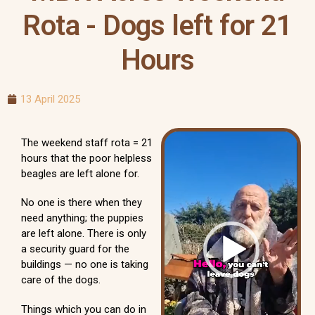
Rota - Dogs left for 21
Hours
13 April 2025
Video
The weekend staff rota = 21
Player
hours that the poor helpless
beagles are left alone for.
No one is there when they
need anything; the puppies
are left alone. There is only
a security guard for the
buildings — no one is taking
care of the dogs.
Things which you can do in