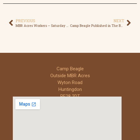
PREVIOUS
NEXT
MBR Acres Workers – Saturday Shift – The Reality
Camp Beagle Published in The Beagle Club Magazine
Camp Beagle
Outside MBR Acres
Wyton Road
Huntingdon
PE28 2DT