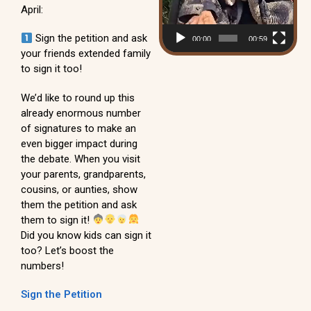
April:
Sign the petition and ask
00:00
00:59
your friends extended family
to sign it too!
We’d like to round up this
already enormous number
of signatures to make an
even bigger impact during
the debate. When you visit
your parents, grandparents,
cousins, or aunties, show
them the petition and ask
them to sign it!
Did you know kids can sign it
too? Let’s boost the
numbers!
Sign the Petition