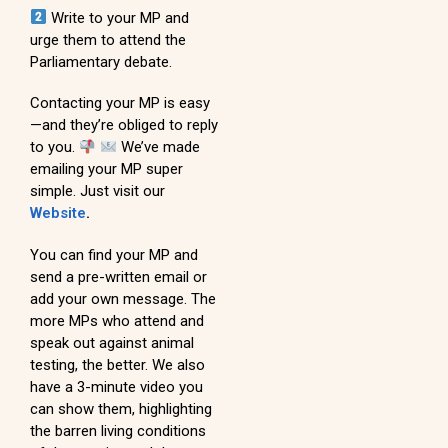
Write to your MP and
urge them to attend the
Parliamentary debate.
Contacting your MP is easy
—and they’re obliged to reply
to you.
We’ve made
emailing your MP super
simple. Just visit our
Website
.
You can find your MP and
send a pre-written email or
add your own message. The
more MPs who attend and
speak out against animal
testing, the better. We also
have a 3-minute video you
can show them, highlighting
the barren living conditions