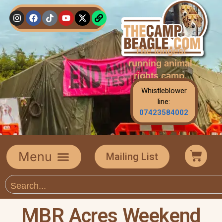
The longest
running animal
rights camp.
Whistleblower
line:
07423584002
Mailing List
MBR Acres Weekend