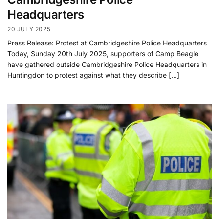
Headquarters
20 JULY 2025
Press Release: Protest at Cambridgeshire Police Headquarters
Today, Sunday 20th July 2025, supporters of Camp Beagle
have gathered outside Cambridgeshire Police Headquarters in
Huntingdon to protest against what they describe […]