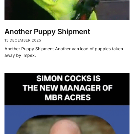
Another Puppy Shipment
15 DECEMBER 2025
Another Puppy Shipment Another van load of puppies taken
away by Impex.