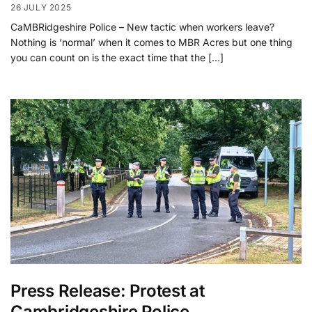
26 JULY 2025
CaMBRidgeshire Police – New tactic when workers leave?
Nothing is ‘normal’ when it comes to MBR Acres but one thing
you can count on is the exact time that the […]
Press Release: Protest at
Cambridgeshire Police