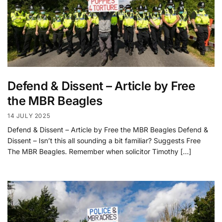
Defend & Dissent – Article by Free
the MBR Beagles
14 JULY 2025
Defend & Dissent – Article by Free the MBR Beagles Defend &
Dissent – Isn’t this all sounding a bit familiar? Suggests Free
The MBR Beagles. Remember when solicitor Timothy […]