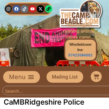
The longest
running animal
rights camp.
Whistleblower
line:
07423584002
Mailing List
CaMBRidgeshire Police