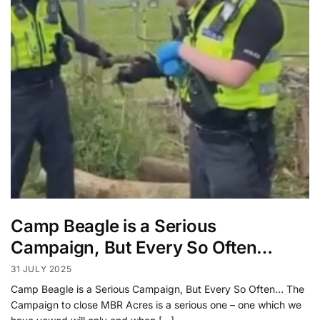
Camp Beagle is a Serious
Campaign, But Every So Often…
31 JULY 2025
Camp Beagle is a Serious Campaign, But Every So Often… The
Campaign to close MBR Acres is a serious one – one which we