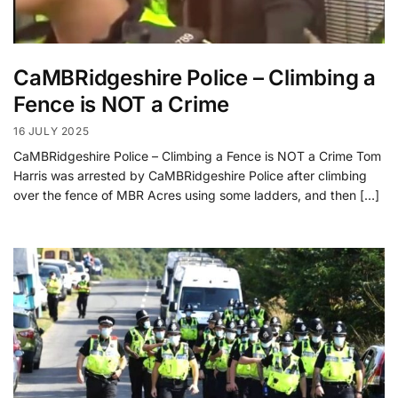
CaMBRidgeshire Police – Climbing a
Fence is NOT a Crime
16 JULY 2025
CaMBRidgeshire Police – Climbing a Fence is NOT a Crime Tom
Harris was arrested by CaMBRidgeshire Police after climbing
over the fence of MBR Acres using some ladders, and then […]