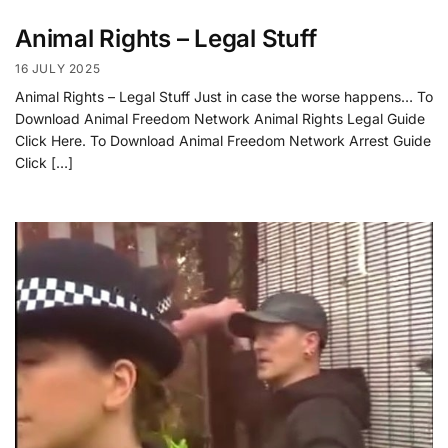
Animal Rights – Legal Stuff
16 JULY 2025
Animal Rights – Legal Stuff Just in case the worse happens… To
Download Animal Freedom Network Animal Rights Legal Guide
Click Here. To Download Animal Freedom Network Arrest Guide
Click […]