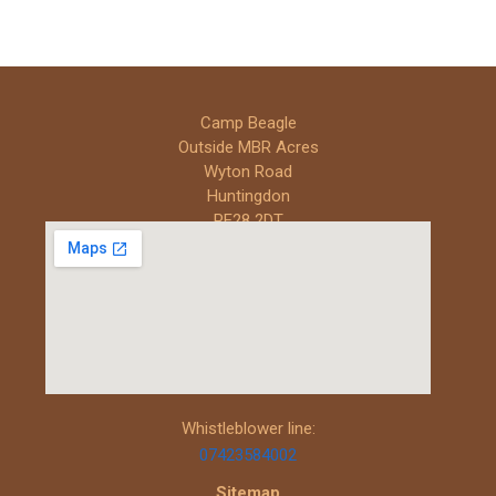
Camp Beagle
Outside MBR Acres
Wyton Road
Huntingdon
PE28 2DT
Whistleblower line:
07423584002
Sitemap