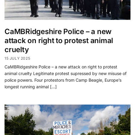
CaMBRidgeshire Police – a new
attack on right to protest animal
cruelty
15 JULY 2025
CaMBRidgeshire Police – a new attack on right to protest
animal cruelty Legitimate protest supressed by new misuse of
police powers. Four protestors from Camp Beagle, Europe’s
longest running animal […]