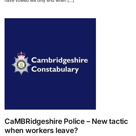
have vowed will only end when […]
CaMBRidgeshire Police – New tactic
when workers leave?