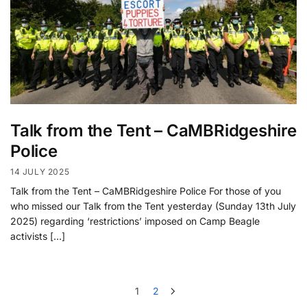
Talk from the Tent – CaMBRidgeshire
Police
14 JULY 2025
Talk from the Tent – CaMBRidgeshire Police For those of you
who missed our Talk from the Tent yesterday (Sunday 13th July
2025) regarding ‘restrictions’ imposed on Camp Beagle
activists […]
1
2