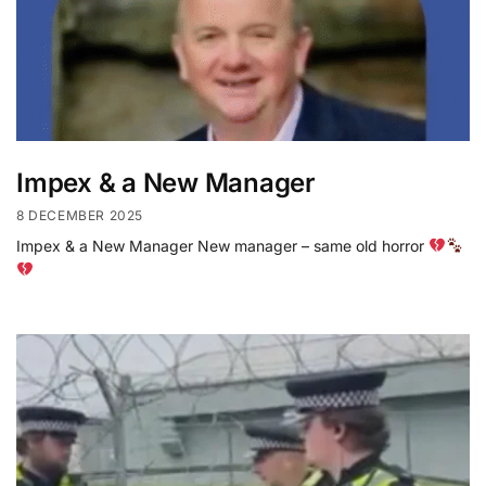
Impex & a New Manager
8 DECEMBER 2025
Impex & a New Manager New manager – same old horror