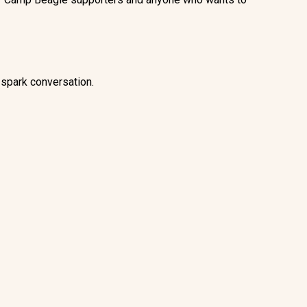
 spark conversation.