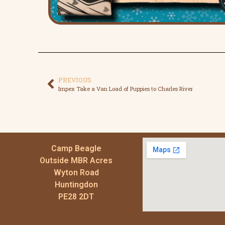
PREVIOUS
Impex Take a Van Load of Puppies to Charles River
Camp Beagle
Outside MBR Acres
Wyton Road
Huntingdon
PE28 2DT