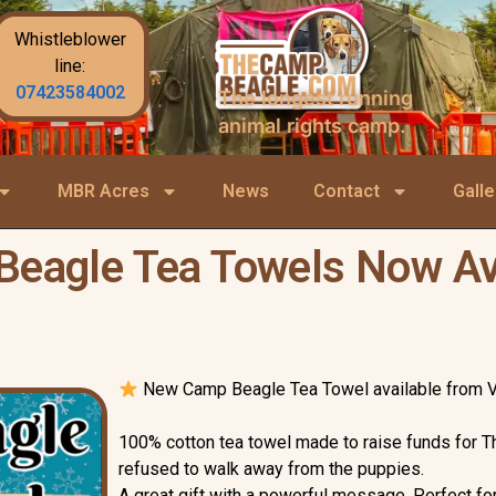
Whistleblower
line:
07423584002
The longest running
animal rights camp.
MBR Acres
News
Contact
Galle
eagle Tea Towels Now Av
New Camp Beagle Tea Towel available from 
100% cotton tea towel made to raise funds for T
refused to walk away from the puppies.
A great gift with a powerful message. Perfect 