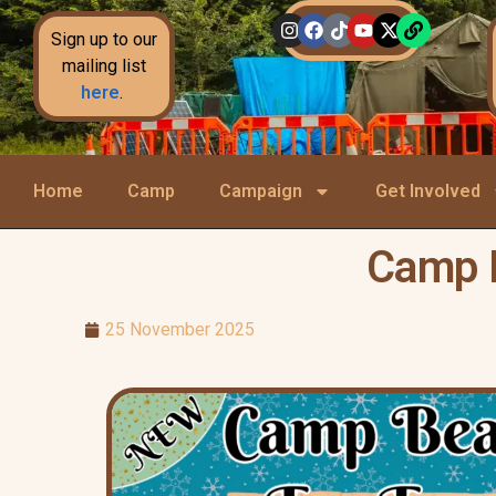
Sign up to our
mailing list
here
.
Home
Camp
Campaign
Get Involved
Camp B
25 November 2025