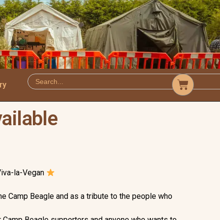
ry
ailable
Viva-la-Vegan
he Camp Beagle and as a tribute to the people who
for Camp Beagle supporters and anyone who wants to