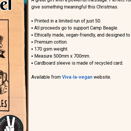
give something meaningful this Christmas.
▪︎
Printed in a limited run of just 50.
▪︎
All proceeds go to support Camp Beagle.
▪︎
Ethically made, vegan-friendly, and designed to
▪︎
Premium cotton.
▪︎
170 gsm weight.
▪︎
Measure 500mm x 700mm.
▪︎
Cardboard sleeve is made of recycled card.
Available from
Viva-la-vegan
website.