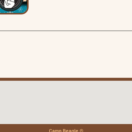
Camp Beagle ®