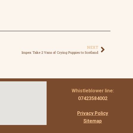
NEXT
Impex Take 2 Vans of Crying Puppies to Scotland
Whistleblower line:
07423584002
Privacy Policy
Sitemap